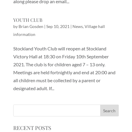
along please drop an email...
YOUTH CLUB
by
Brian Gosden
|
Sep 10, 2021
|
News
,
Village hall
information
Stockland Youth Club will reopen at Stockland
Victory Hall at 18:30 on Friday 10th September
2021. The club is for children aged 7 – 13 only.
Meetings are held fortnightly and end at 20:00 and
all children must be collected by a parent or
designated adult. If...
RECENT POSTS