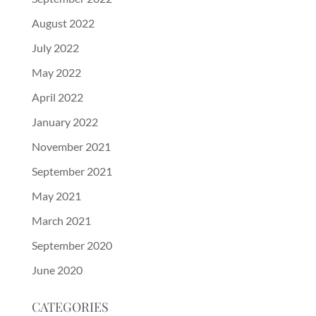
August 2022
July 2022
May 2022
April 2022
January 2022
November 2021
September 2021
May 2021
March 2021
September 2020
June 2020
CATEGORIES