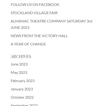
FOLLOW US ON FACEBOOK
STOCKLAND VILLAGE FAIR
ALMANAC THEATRE COMPANY SATURDAY 3rd
JUNE 2023
NEWS FROM THE VICTORY HALL
A YEAR OF CHANGE
ARCHIVES
June 2023
May 2023
February 2023
January 2023
October 2022
September 2022