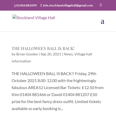
01404 881099
info.stocklandvillagehall@gmail.com
THE HALLOWEEN BALL IS BACK!
by
Brian Gosden
|
Sep 20, 2021
|
News
,
Village hall
information
THE HALLOWEEN BALL IS BACK!! Friday, 29th
October 2021 8.00-12.00 with the frighteningly
fabulous AREA52 Licensed Bar Tickets: £12.50 from
Kim 01404 881466 or David 01404 881207 £50
prize for the best fancy dress outfit. Limited tickets
available so early booking is...