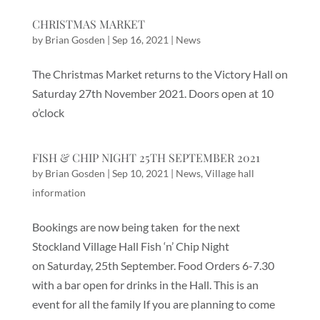
CHRISTMAS MARKET
by
Brian Gosden
|
Sep 16, 2021
|
News
The Christmas Market returns to the Victory Hall on
Saturday 27th November 2021. Doors open at 10
o’clock
FISH & CHIP NIGHT 25TH SEPTEMBER 2021
by
Brian Gosden
|
Sep 10, 2021
|
News
,
Village hall
information
Bookings are now being taken for the next
Stockland Village Hall Fish ‘n’ Chip Night
on Saturday, 25th September. Food Orders 6-7.30
with a bar open for drinks in the Hall. This is an
event for all the family If you are planning to come