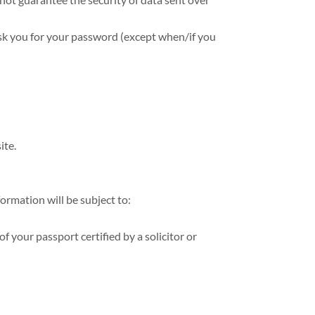
ask you for your password (except when/if you
ite.
ormation will be subject to:
f your passport certified by a solicitor or