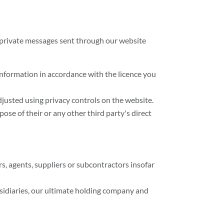
g private messages sent through our website
 information in accordance with the licence you
djusted using privacy controls on the website.
ose of their or any other third party's direct
rs, agents, suppliers or subcontractors insofar
sidiaries, our ultimate holding company and