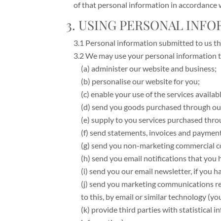
of that personal information in accordance w
3. USING PERSONAL INF
3.1 Personal information submitted to us thr
3.2 We may use your personal information t
(a) administer our website and business;
(b) personalise our website for you;
(c) enable your use of the services availab
(d) send you goods purchased through ou
(e) supply to you services purchased thro
(f) send statements, invoices and paymen
(g) send you non-marketing commercial 
(h) send you email notifications that you 
(i) send you our email newsletter, if you h
(j) send you marketing communications rel
to this, by email or similar technology (y
(k) provide third parties with statistical 