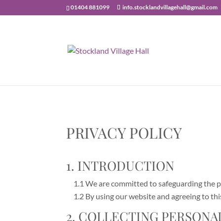
01404 881099
info.stocklandvillagehall@gmail.com
PRIVACY POLICY
1. INTRODUCTION
1.1 We are committed to safeguarding the pri
1.2 By using our website and agreeing to this
2. COLLECTING PERSONA