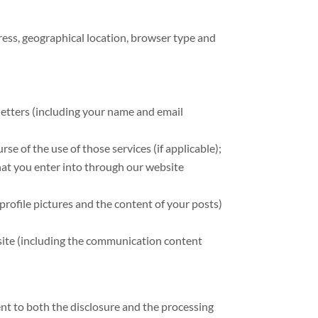
ress, geographical location, browser type and
sletters (including your name and email
se of the use of those services (if applicable);
hat you enter into through our website
profile pictures and the content of your posts)
site (including the communication content
ent to both the disclosure and the processing