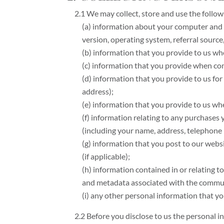
2.1 We may collect, store and use the follow
(a) information about your computer and a
version, operating system, referral source
(b) information that you provide to us whe
(c) information that you provide when comp
(d) information that you provide to us fo
address);
(e) information that you provide to us when
(f) information relating to any purchases
(including your name, address, telephone 
(g) information that you post to our websi
(if applicable);
(h) information contained in or relating
and metadata associated with the communi
(i) any other personal information that yo
2.2 Before you disclose to us the personal 