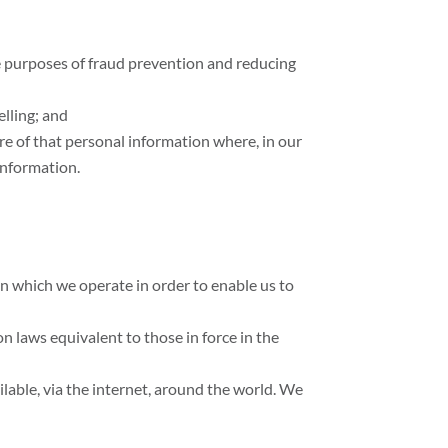
the purposes of fraud prevention and reducing
elling; and
re of that personal information where, in our
information.
n which we operate in order to enable us to
n laws equivalent to those in force in the
lable, via the internet, around the world. We