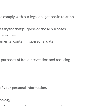
e comply with our legal obligations in relation
essary for that purpose or those purposes.
 date/time.
cuments) containing personal data:
the purposes of fraud prevention and reducing
 of your personal information.
nology.
not guarantee the security of data sent over