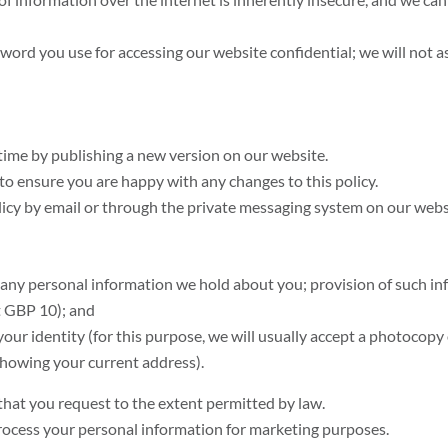
sword you use for accessing our website confidential; we will not 
time by publishing a new version on our website.
to ensure you are happy with any changes to this policy.
licy by email or through the private messaging system on our webs
 any personal information we hold about you; provision of such inf
at GBP 10); and
our identity (for this purpose, we will usually accept a photocopy o
l showing your current address).
hat you request to the extent permitted by law.
process your personal information for marketing purposes.