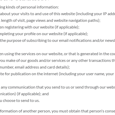
ing kinds of personal information:
bout your visits to and use of this website (including your IP add
, length of visit, page views and website navigation paths);
n registering with our website (if applicable);
leting your profile on our website (if applicable);
r the purpose of subscribing to our email notifications and/or new
 using the services on our website, or that is generated in the cour
 you make of our goods and/or services or any other transactions t
number, email address and card details);
te for publication on the internet (including your user name, your 
 to any communication that you send to us or send through our web
cation) (if applicable); and
u choose to send to us.
information of another person, you must obtain that person's cons