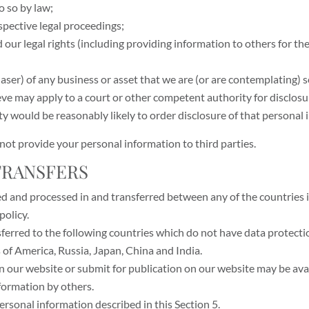
o so by law;
spective legal proceedings;
end our legal rights (including providing information to others for 
aser) of any business or asset that we are (or are contemplating) s
ve may apply to a court or other competent authority for disclosu
ty would be reasonably likely to order disclosure of that personal 
l not provide your personal information to third parties.
 TRANSFERS
ed and processed in and transferred between any of the countries i
policy.
ferred to the following countries which do not have data protectio
of America, Russia, Japan, China and India.
n our website or submit for publication on our website may be avai
formation by others.
personal information described in this Section 5.