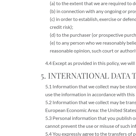
(a) to the extent that we are required to d
(b) in connection with any ongoing or pro
(c) in order to establish, exercise or def
credit risk);
(d) to the purchaser (or prospective purch
(e) to any person who we reasonably belie
reasonable opinion, such court or authori
4.4 Except as provided in this policy, we wil
5. INTERNATIONAL DATA
5.1 Information that we collect may be stor
use the information in accordance with this 
5.2 Information that we collect may be trans
European Economic Area: the United States 
5.3 Personal information that you publish o
cannot prevent the use or misuse of such in
5.4 You expressly agree to the transfers of 