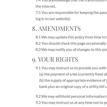
the internet.
7.5 You are responsible for keeping the pas
log in to our website).
8. AMENDMENTS
8.1 We may update this policy from time to 
8.2 You should check this page occasionally 
8.3 We may notify you of changes to this po
9. YOUR RIGHTS
9.1 You may instruct us to provide you with
(a) the payment of a fee (currently fixed 
(b) the supply of appropriate evidence of y
bank plus an original copy of a utility bil
9.2 We may withhold personal information t
9.3 You may instruct us at any time not to 