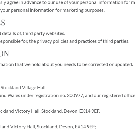
ressly agree in advance to our use of your personal information for
f your personal information for marketing purposes.
ES
details of, third party websites.
ponsible for, the privacy policies and practices of third parties.
ION
ormation that we hold about you needs to be corrected or updated.
Stockland Village Hall.
 and Wales under registration no. 300977, and our registered offic
tockland Victory Hall, Stockland, Devon, EX14 9EF.
ckland Victory Hall, Stockland, Devon, EX14 9EF;