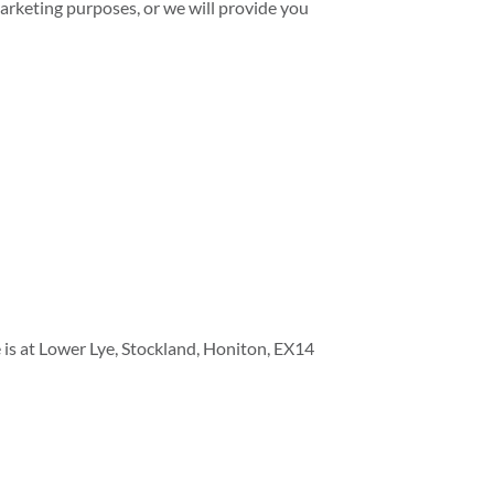
 marketing purposes, or we will provide you
e is at Lower Lye, Stockland, Honiton, EX14