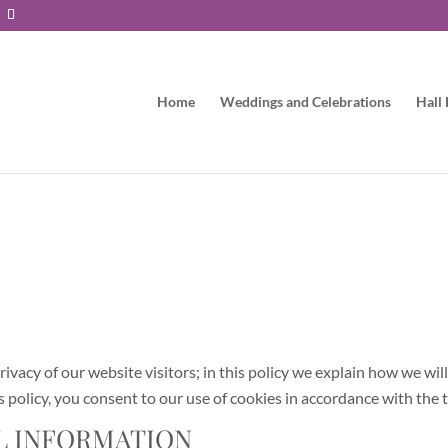
Home
Weddings and Celebrations
Hall 
vacy of our website visitors; in this policy we explain how we wil
 policy, you consent to our use of cookies in accordance with the t
L INFORMATION