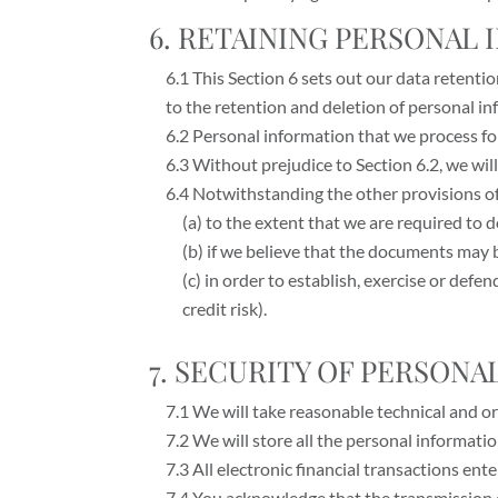
6. RETAINING PERSONAL
6.1 This Section 6 sets out our data retenti
to the retention and deletion of personal in
6.2 Personal information that we process fo
6.3 Without prejudice to Section 6.2, we will
6.4 Notwithstanding the other provisions of
(a) to the extent that we are required to d
(b) if we believe that the documents may 
(c) in order to establish, exercise or def
credit risk).
7. SECURITY OF PERSON
7.1 We will take reasonable technical and or
7.2 We will store all the personal informati
7.3 All electronic financial transactions en
7.4 You acknowledge that the transmission o