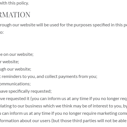
ith this policy.
ORMATION
ough our website will be used for the purposes specified in this po
o:
le on our website;
r website;
ugh our website;
t reminders to you, and collect payments from you;
communications;
have specifically requested;
ave requested it (you can inform us at any time if you no longer req
ating to our business which we think may be of interest to you, by
ou can inform us at any time if you no longer require marketing co
information about our users (but those third parties will not be able