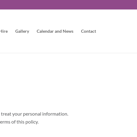
Hire
Gallery
Calendar and News
Contact
l treat your personal information.
erms of this policy.