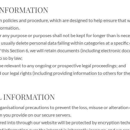
 INFORMATION
on policies and procedure, which are designed to help ensure that w
formation.
r any purpose or purposes shall not be kept for longer than is nec
 usually delete personal data falling within categories at a specific
 this Section 6, we will retain documents (including electronic do
o so by law;
be relevant to any ongoing or prospective legal proceedings; and
end our legal rights (including providing information to others for 
AL INFORMATION
ganisational precautions to prevent the loss, misuse or alteration
on you provide on our secure servers.
tered into through our website will be protected by encryption tech
f information over the internet is inherently insecure, and we can