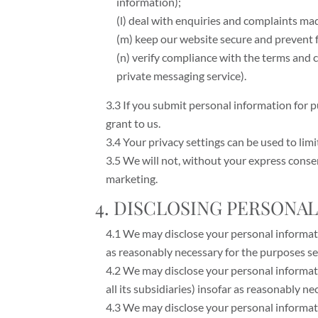
information);
(l) deal with enquiries and complaints ma
(m) keep our website secure and prevent 
(n) verify compliance with the terms and
private messaging service).
3.3 If you submit personal information for 
grant to us.
3.4 Your privacy settings can be used to lim
3.5 We will not, without your express consen
marketing.
4. DISCLOSING PERSONA
4.1 We may disclose your personal informatio
as reasonably necessary for the purposes set 
4.2 We may disclose your personal informat
all its subsidiaries) insofar as reasonably ne
4.3 We may disclose your personal informat