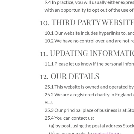
9.4 In practice, you will usually either exp
with an opportunity to opt out of the use o
10. THIRD PARTY WEBSIT
10.1 Our website includes hyperlinks to, and 
10.2 We have no control over, and are not res
11. UPDATING INFORMAT
11.1 Please let us know if the personal inf
12. OUR DETAILS
25.1 This website is owned and operated by 
25.2 We are a registered charity in England
9LJ.
25.3 Our principal place of business is at S
25.4 You can contact us:
(a) by post, using the postal address Sto
(b) using our website
contact form
;