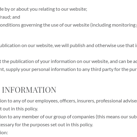
de by or about you relating to our website;
fraud; and
 conditions governing the use of our website (including monitorin
publication on our website, we will publish and otherwise use that
it the publication of your information on our website, and can be a
t, supply your personal information to any third party for the purp
L INFORMATION
n to any of our employees, officers, insurers, professional advise
out in this policy.
ion to any member of our group of companies (this means our sub
cessary for the purposes set out in this policy.
ion: