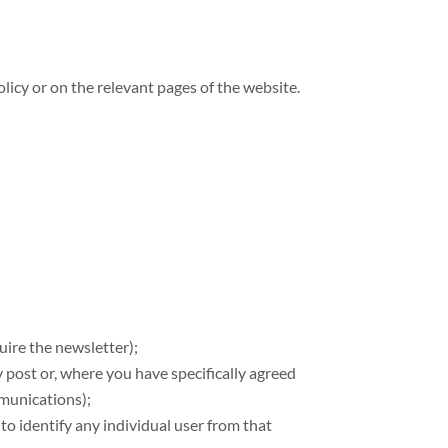
licy or on the relevant pages of the website.
uire the newsletter);
 post or, where you have specifically agreed
mmunications);
 to identify any individual user from that