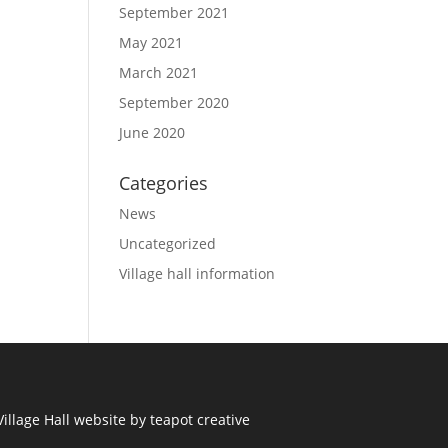
September 2021
May 2021
March 2021
September 2020
June 2020
Categories
News
Uncategorized
Village hall information
illage Hall
website by
teapot creative