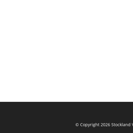
© Copyright 2026 Stockland V