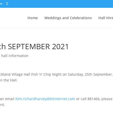
om
Home
Weddings and Celebrations
Hall Hir
5th SEPTEMBER 2021
e hall information
kland Village Hall Fish ‘n’ Chip Night on Saturday, 25th September
n the Hall.
 an email
Kim.richardharvey@btinternet.com
or call 881466, please
ent.