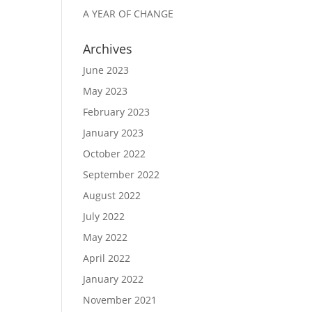
A YEAR OF CHANGE
Archives
June 2023
May 2023
February 2023
January 2023
October 2022
September 2022
August 2022
July 2022
May 2022
April 2022
January 2022
November 2021