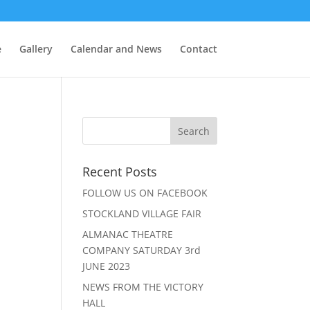
e
Gallery
Calendar and News
Contact
Recent Posts
FOLLOW US ON FACEBOOK
.
STOCKLAND VILLAGE FAIR
ALMANAC THEATRE
COMPANY SATURDAY 3rd
JUNE 2023
NEWS FROM THE VICTORY
HALL