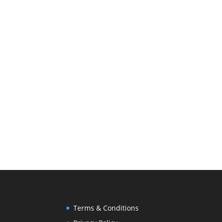
Terms & Conditions