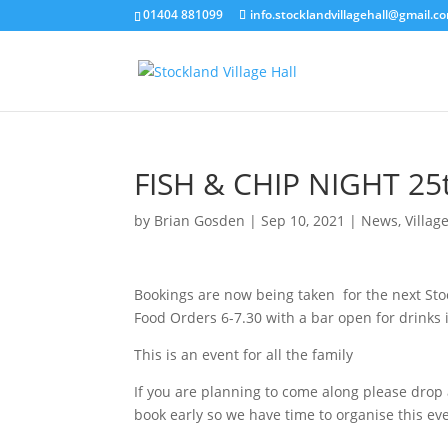
01404 881099
info.stocklandvillagehall@gmail.c
FISH & CHIP NIGHT 2
by
Brian Gosden
|
Sep 10, 2021
|
News
,
Villag
Bookings are now being taken for the next Stoc
Food Orders 6-7.30 with a bar open for drinks i
This is an event for all the family
If you are planning to come along please drop
book early so we have time to organise this ev