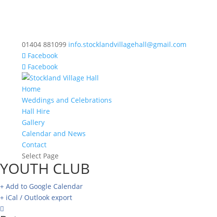
01404 881099
info.stocklandvillagehall@gmail.com
Facebook
Facebook
Home
Weddings and Celebrations
Hall Hire
Gallery
Calendar and News
Contact
Select Page
YOUTH CLUB
+ Add to Google Calendar
+ iCal / Outlook export