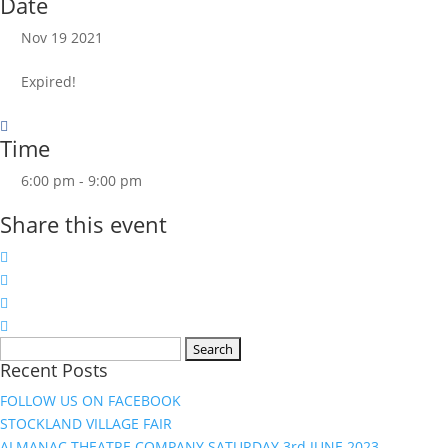
Date
Nov 19 2021
Expired!
Time
6:00 pm - 9:00 pm
Share this event
Search
Recent Posts
for:
FOLLOW US ON FACEBOOK
STOCKLAND VILLAGE FAIR
ALMANAC THEATRE COMPANY SATURDAY 3rd JUNE 2023