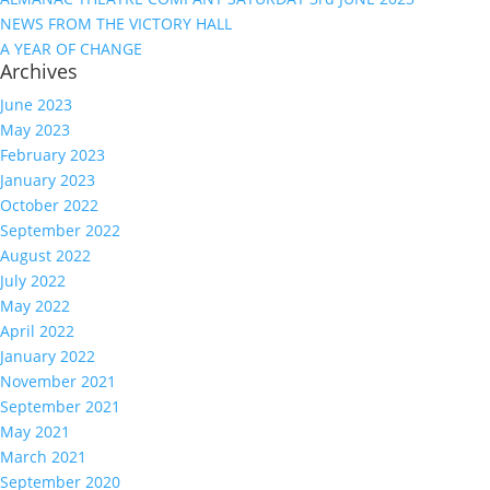
NEWS FROM THE VICTORY HALL
A YEAR OF CHANGE
Archives
June 2023
May 2023
February 2023
January 2023
October 2022
September 2022
August 2022
July 2022
May 2022
April 2022
January 2022
November 2021
September 2021
May 2021
March 2021
September 2020