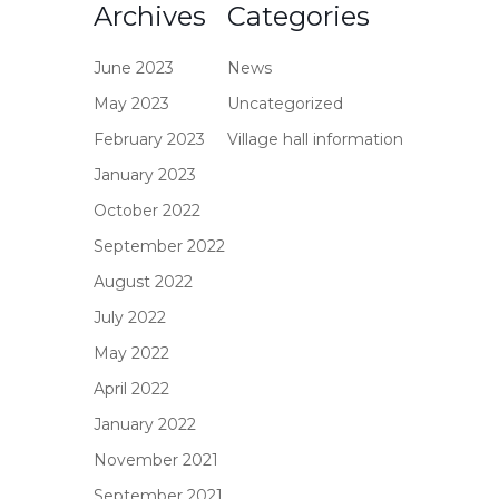
Archives
Categories
June 2023
News
May 2023
Uncategorized
February 2023
Village hall information
January 2023
October 2022
September 2022
August 2022
July 2022
May 2022
April 2022
January 2022
November 2021
September 2021