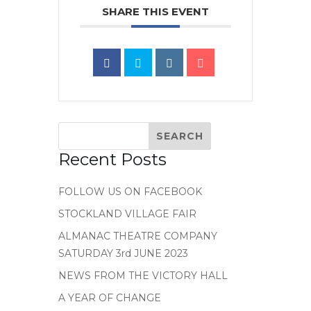
SHARE THIS EVENT
Recent Posts
FOLLOW US ON FACEBOOK
STOCKLAND VILLAGE FAIR
ALMANAC THEATRE COMPANY
SATURDAY 3rd JUNE 2023
NEWS FROM THE VICTORY HALL
A YEAR OF CHANGE