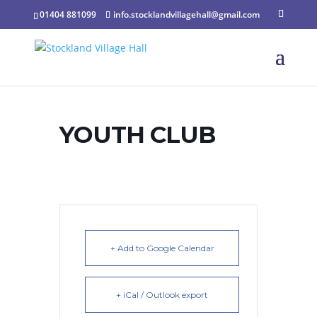
01404 881099
info.stocklandvillagehall@gmail.com
YOUTH CLUB
+ Add to Google Calendar
+ iCal / Outlook export