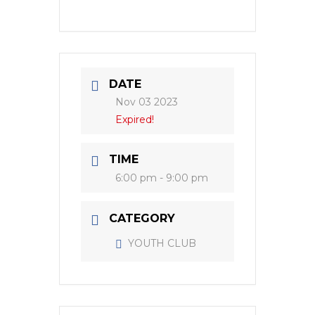
DATE
Nov 03 2023
Expired!
TIME
6:00 pm - 9:00 pm
CATEGORY
YOUTH CLUB