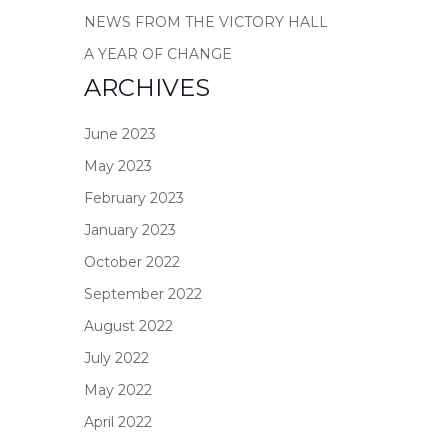
NEWS FROM THE VICTORY HALL
A YEAR OF CHANGE
ARCHIVES
June 2023
May 2023
February 2023
January 2023
October 2022
September 2022
August 2022
July 2022
May 2022
April 2022