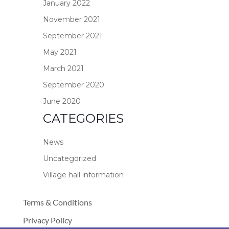
January 2022
November 2021
September 2021
May 2021
March 2021
September 2020
June 2020
CATEGORIES
News
Uncategorized
Village hall information
Terms & Conditions
Privacy Policy