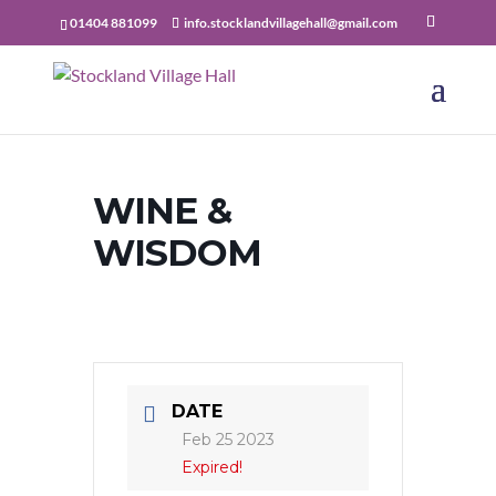
01404 881099
info.stocklandvillagehall@gmail.com
WINE &
WISDOM
DATE
Feb 25 2023
Expired!