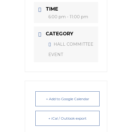
TIME
6:00 pm - 11:00 pm
CATEGORY
HALL COMMITTEE
EVENT
+ Add to Google Calendar
+ iCal / Outlook export