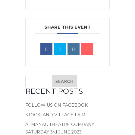
SHARE THIS EVENT
RECENT POSTS
FOLLOW US ON FACEBOOK
STOCKLAND VILLAGE FAIR
ALMANAC THEATRE COMPANY
SATURDAY 3rd JUNE 2023