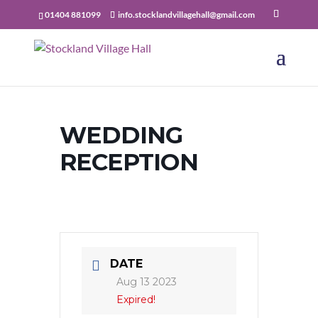
01404 881099
info.stocklandvillagehall@gmail.com
WEDDING
RECEPTION
DATE
Aug 13 2023
Expired!