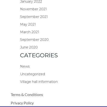
January 2022
November 2021
September 2021
May 2021
March 2021
September 2020
June 2020
CATEGORIES
News
Uncategorized
Village hall information
Terms & Conditions
Privacy Policy