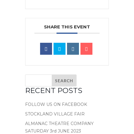
SHARE THIS EVENT
RECENT POSTS
FOLLOW US ON FACEBOOK
STOCKLAND VILLAGE FAIR
ALMANAC THEATRE COMPANY
SATURDAY 3rd JUNE 2023