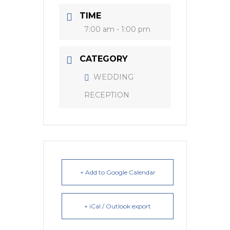
TIME
7:00 am - 1:00 pm
CATEGORY
WEDDING
RECEPTION
+ Add to Google Calendar
+ iCal / Outlook export