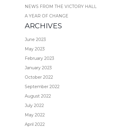
NEWS FROM THE VICTORY HALL
A YEAR OF CHANGE
ARCHIVES
June 2023
May 2023
February 2023
January 2023
October 2022
September 2022
August 2022
July 2022
May 2022
April 2022