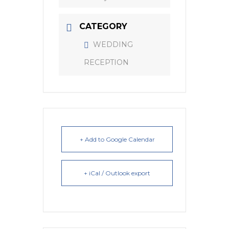
CATEGORY
WEDDING
RECEPTION
+ Add to Google Calendar
+ iCal / Outlook export