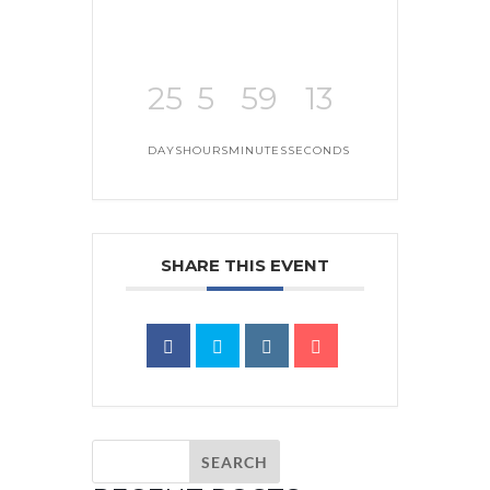
25
5
59
13
DAYS
HOURS
MINUTES
SECONDS
SHARE THIS EVENT