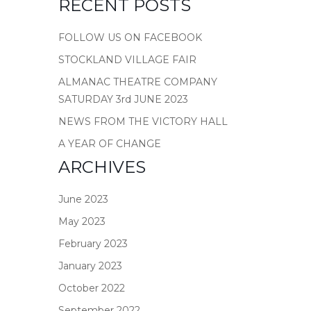
RECENT POSTS
FOLLOW US ON FACEBOOK
STOCKLAND VILLAGE FAIR
ALMANAC THEATRE COMPANY
SATURDAY 3rd JUNE 2023
NEWS FROM THE VICTORY HALL
A YEAR OF CHANGE
ARCHIVES
June 2023
May 2023
February 2023
January 2023
October 2022
September 2022