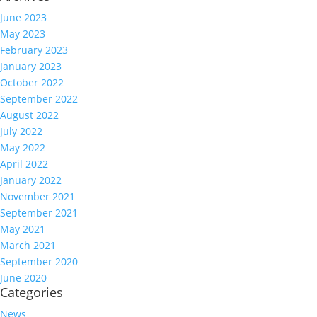
June 2023
May 2023
February 2023
January 2023
October 2022
September 2022
August 2022
July 2022
May 2022
April 2022
January 2022
November 2021
September 2021
May 2021
March 2021
September 2020
June 2020
Categories
News