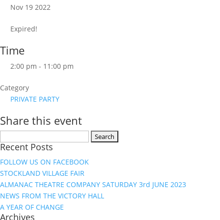
Nov 19 2022
Expired!
Time
2:00 pm - 11:00 pm
Category
PRIVATE PARTY
Share this event
Search
Recent Posts
for:
FOLLOW US ON FACEBOOK
STOCKLAND VILLAGE FAIR
ALMANAC THEATRE COMPANY SATURDAY 3rd JUNE 2023
NEWS FROM THE VICTORY HALL
A YEAR OF CHANGE
Archives