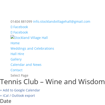
01404 881099
info.stocklandvillagehall@gmail.com
Facebook
Facebook
Home
Weddings and Celebrations
Hall Hire
Gallery
Calendar and News
Contact
Select Page
Tennis Club – Wine and Wisdom
+ Add to Google Calendar
+ iCal / Outlook export
Date