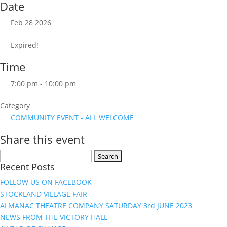
Date
Feb 28 2026
Expired!
Time
7:00 pm - 10:00 pm
Category
COMMUNITY EVENT - ALL WELCOME
Share this event
Search
Recent Posts
for:
FOLLOW US ON FACEBOOK
STOCKLAND VILLAGE FAIR
ALMANAC THEATRE COMPANY SATURDAY 3rd JUNE 2023
NEWS FROM THE VICTORY HALL