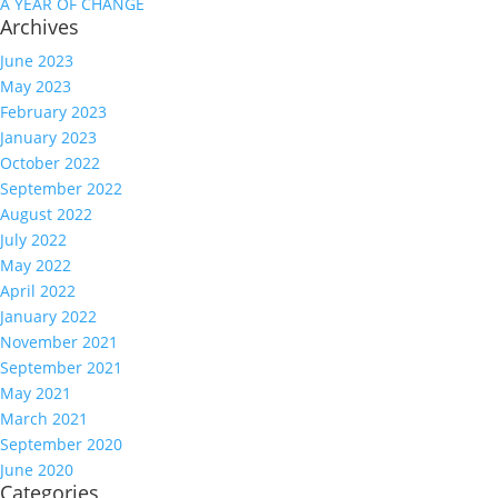
A YEAR OF CHANGE
Archives
June 2023
May 2023
February 2023
January 2023
October 2022
September 2022
August 2022
July 2022
May 2022
April 2022
January 2022
November 2021
September 2021
May 2021
March 2021
September 2020
June 2020
Categories