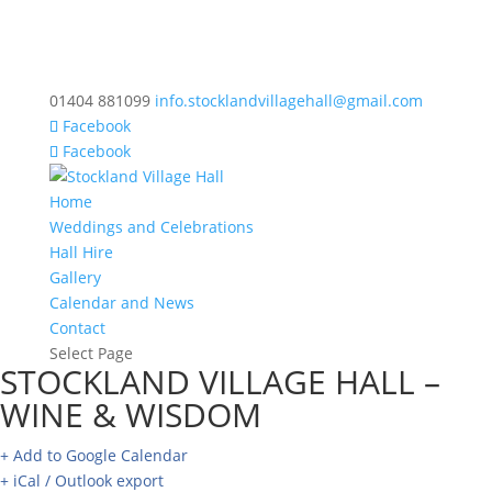
01404 881099
info.stocklandvillagehall@gmail.com
Facebook
Facebook
Home
Weddings and Celebrations
Hall Hire
Gallery
Calendar and News
Contact
Select Page
STOCKLAND VILLAGE HALL –
WINE & WISDOM
+ Add to Google Calendar
+ iCal / Outlook export