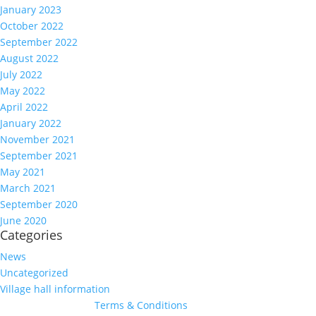
January 2023
October 2022
September 2022
August 2022
July 2022
May 2022
April 2022
January 2022
November 2021
September 2021
May 2021
March 2021
September 2020
June 2020
Categories
News
Uncategorized
Village hall information
Terms & Conditions