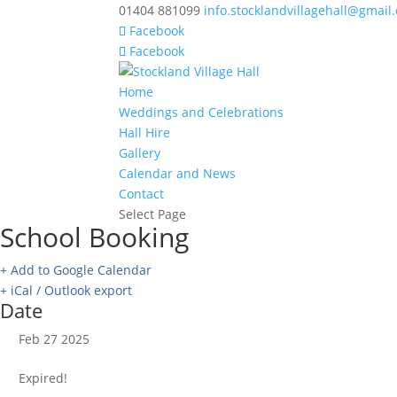
01404 881099
info.stocklandvillagehall@gmail
Facebook
Facebook
Home
Weddings and Celebrations
Hall Hire
Gallery
Calendar and News
Contact
Select Page
School Booking
+ Add to Google Calendar
+ iCal / Outlook export
Date
Feb 27 2025
Expired!