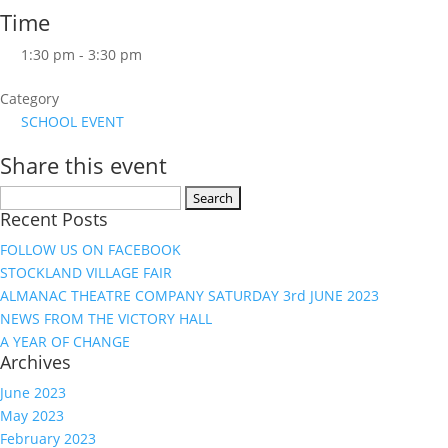
Time
1:30 pm - 3:30 pm
Category
SCHOOL EVENT
Share this event
Search
Recent Posts
for:
FOLLOW US ON FACEBOOK
STOCKLAND VILLAGE FAIR
ALMANAC THEATRE COMPANY SATURDAY 3rd JUNE 2023
NEWS FROM THE VICTORY HALL
A YEAR OF CHANGE
Archives
June 2023
May 2023
February 2023