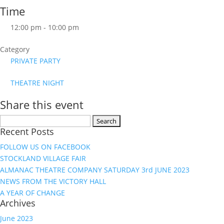
Time
12:00 pm - 10:00 pm
Category
PRIVATE PARTY
THEATRE NIGHT
Share this event
Search
Recent Posts
for:
FOLLOW US ON FACEBOOK
STOCKLAND VILLAGE FAIR
ALMANAC THEATRE COMPANY SATURDAY 3rd JUNE 2023
NEWS FROM THE VICTORY HALL
A YEAR OF CHANGE
Archives
June 2023