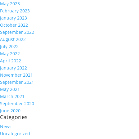
May 2023
February 2023
January 2023
October 2022
September 2022
August 2022
July 2022
May 2022
April 2022
January 2022
November 2021
September 2021
May 2021
March 2021
September 2020
June 2020
Categories
News
Uncategorized