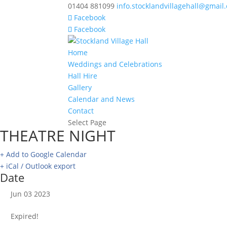
01404 881099
info.stocklandvillagehall@gmail
Facebook
Facebook
Home
Weddings and Celebrations
Hall Hire
Gallery
Calendar and News
Contact
Select Page
THEATRE NIGHT
+ Add to Google Calendar
+ iCal / Outlook export
Date
Jun 03 2023
Expired!