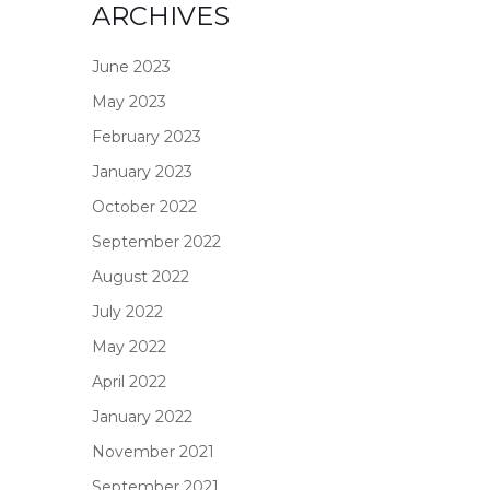
ARCHIVES
June 2023
May 2023
February 2023
January 2023
October 2022
September 2022
August 2022
July 2022
May 2022
April 2022
January 2022
November 2021
September 2021