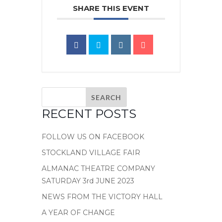
SHARE THIS EVENT
RECENT POSTS
FOLLOW US ON FACEBOOK
STOCKLAND VILLAGE FAIR
ALMANAC THEATRE COMPANY
SATURDAY 3rd JUNE 2023
NEWS FROM THE VICTORY HALL
A YEAR OF CHANGE