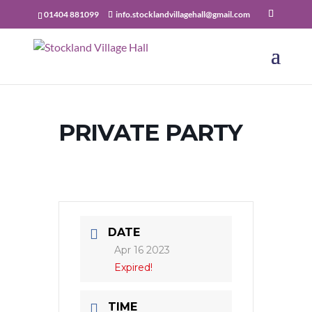
01404 881099
info.stocklandvillagehall@gmail.com
PRIVATE PARTY
DATE
Apr 16 2023
Expired!
TIME