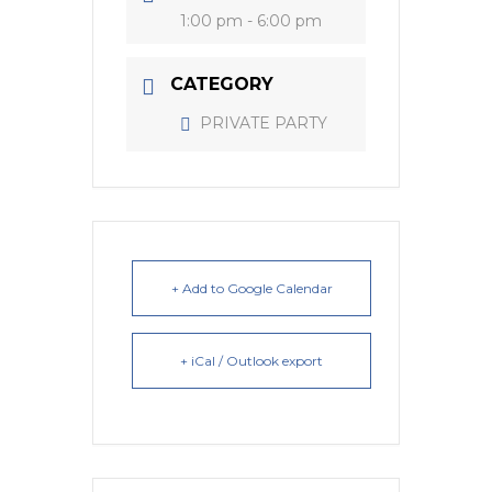
1:00 pm - 6:00 pm
CATEGORY
PRIVATE PARTY
+ Add to Google Calendar
+ iCal / Outlook export