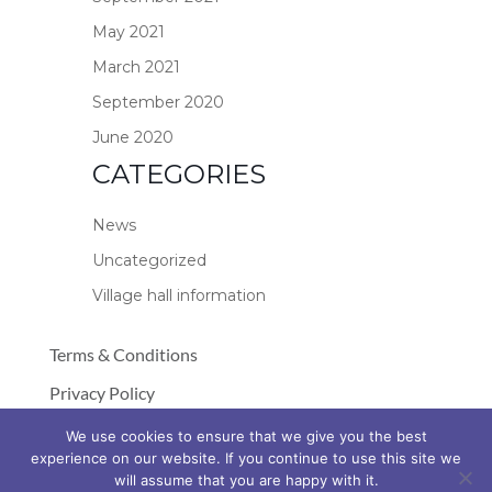
May 2021
March 2021
September 2020
June 2020
CATEGORIES
News
Uncategorized
Village hall information
Terms & Conditions
Privacy Policy
Cookie Policy
We use cookies to ensure that we give you the best
experience on our website. If you continue to use this site we
© Copyright 2026 Stockland Village Hall
will assume that you are happy with it.