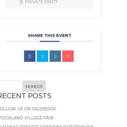
PRIVATE PARTY
SHARE THIS EVENT
RECENT POSTS
FOLLOW US ON FACEBOOK
TOCKLAND VILLAGE FAIR