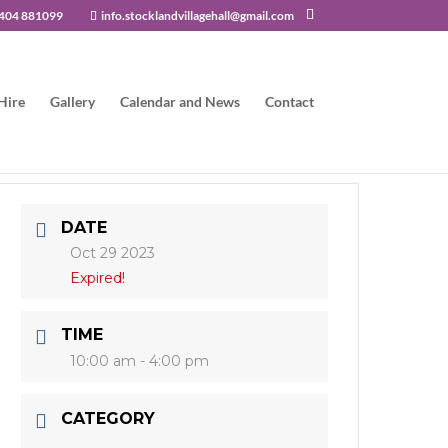
404 881099
info.stocklandvillagehall@gmail.com
Hire
Gallery
Calendar and News
Contact
DATE
Oct 29 2023
Expired!
TIME
10:00 am - 4:00 pm
CATEGORY