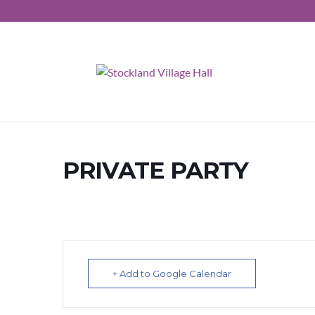
PRIVATE PARTY
+ Add to Google Calendar