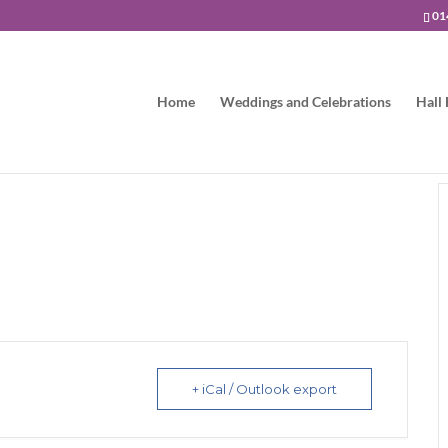
01
Home
Weddings and Celebrations
Hall 
+ iCal / Outlook export