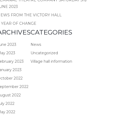
LMANAC THEATRE COMPANY SATURDAY 3rd
UNE 2023
EWS FROM THE VICTORY HALL
 YEAR OF CHANGE
ARCHIVES
CATEGORIES
une 2023
News
ay 2023
Uncategorized
ebruary 2023
Village hall information
anuary 2023
ctober 2022
eptember 2022
ugust 2022
uly 2022
ay 2022