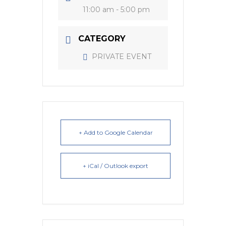
11:00 am - 5:00 pm
CATEGORY
PRIVATE EVENT
+ Add to Google Calendar
+ iCal / Outlook export