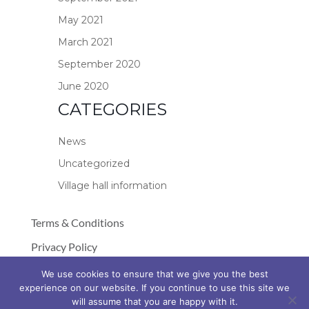
May 2021
March 2021
September 2020
June 2020
CATEGORIES
News
Uncategorized
Village hall information
Terms & Conditions
Privacy Policy
Cookie Policy
We use cookies to ensure that we give you the best
experience on our website. If you continue to use this site we
© Copyright 2026 Stockland Village Hall
will assume that you are happy with it.