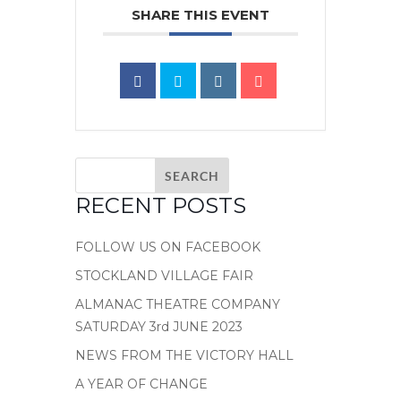
SHARE THIS EVENT
RECENT POSTS
FOLLOW US ON FACEBOOK
STOCKLAND VILLAGE FAIR
ALMANAC THEATRE COMPANY
SATURDAY 3rd JUNE 2023
NEWS FROM THE VICTORY HALL
A YEAR OF CHANGE