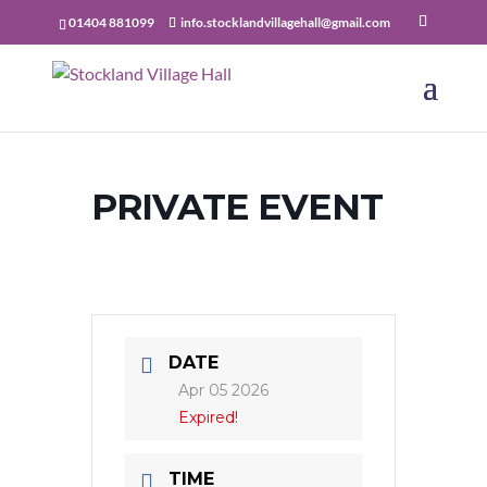
01404 881099
info.stocklandvillagehall@gmail.com
PRIVATE EVENT
DATE
Apr 05 2026
Expired!
TIME