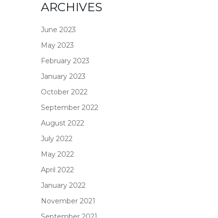
ARCHIVES
June 2023
May 2023
February 2023
January 2023
October 2022
September 2022
August 2022
July 2022
May 2022
April 2022
January 2022
November 2021
September 2021