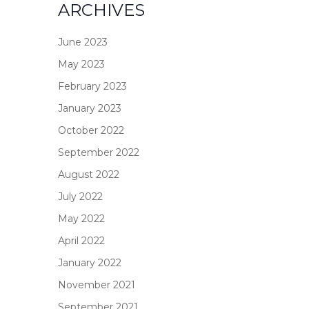
ARCHIVES
June 2023
May 2023
February 2023
January 2023
October 2022
September 2022
August 2022
July 2022
May 2022
April 2022
January 2022
November 2021
September 2021