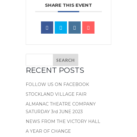
SHARE THIS EVENT
RECENT POSTS
FOLLOW US ON FACEBOOK
STOCKLAND VILLAGE FAIR
ALMANAC THEATRE COMPANY
SATURDAY 3rd JUNE 2023
NEWS FROM THE VICTORY HALL
A YEAR OF CHANGE