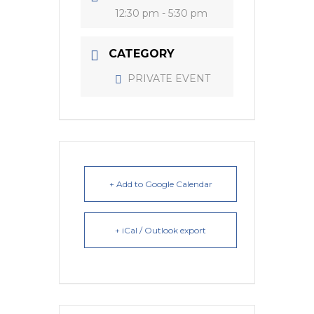
12:30 pm - 5:30 pm
CATEGORY
PRIVATE EVENT
+ Add to Google Calendar
+ iCal / Outlook export