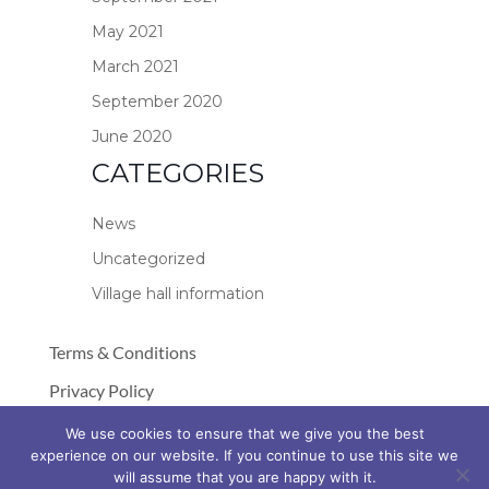
May 2021
March 2021
September 2020
June 2020
CATEGORIES
News
Uncategorized
Village hall information
Terms & Conditions
Privacy Policy
Cookie Policy
We use cookies to ensure that we give you the best
experience on our website. If you continue to use this site we
© Copyright 2026 Stockland Village Hall
will assume that you are happy with it.