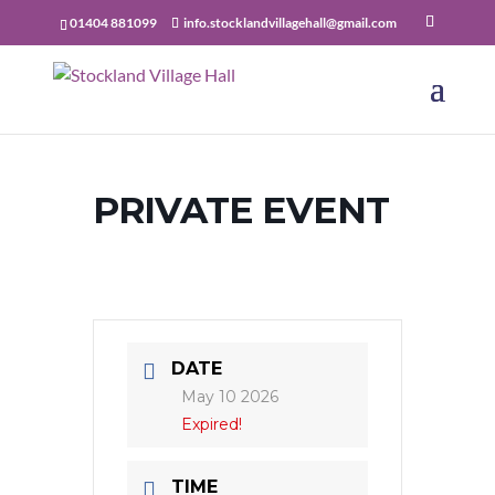
01404 881099
info.stocklandvillagehall@gmail.com
PRIVATE EVENT
DATE
May 10 2026
Expired!
TIME