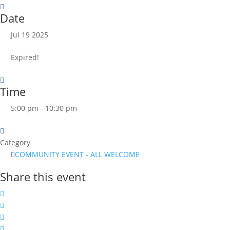
Date
Jul 19 2025
Expired!
Time
5:00 pm - 10:30 pm
Category
COMMUNITY EVENT - ALL WELCOME
Share this event