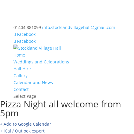
01404 881099
info.stocklandvillagehall@gmail.com
Facebook
Facebook
Home
Weddings and Celebrations
Hall Hire
Gallery
Calendar and News
Contact
Select Page
Pizza Night all welcome from
5pm
+ Add to Google Calendar
+ iCal / Outlook export