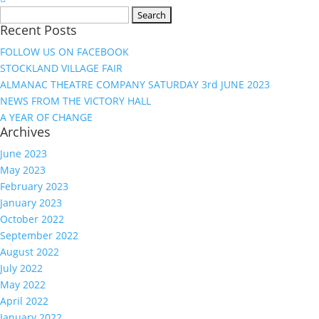
Search
Recent Posts
for:
FOLLOW US ON FACEBOOK
STOCKLAND VILLAGE FAIR
ALMANAC THEATRE COMPANY SATURDAY 3rd JUNE 2023
NEWS FROM THE VICTORY HALL
A YEAR OF CHANGE
Archives
June 2023
May 2023
February 2023
January 2023
October 2022
September 2022
August 2022
July 2022
May 2022
April 2022
January 2022