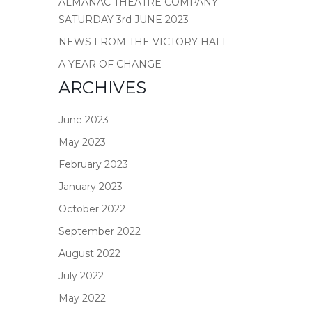
ALMANAC THEATRE COMPANY
SATURDAY 3rd JUNE 2023
NEWS FROM THE VICTORY HALL
A YEAR OF CHANGE
ARCHIVES
June 2023
May 2023
February 2023
January 2023
October 2022
September 2022
August 2022
July 2022
May 2022