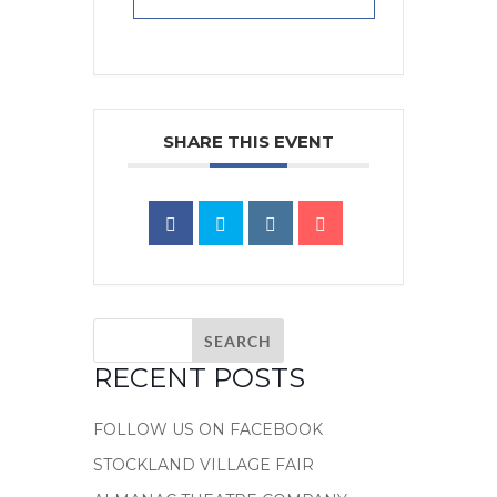
SHARE THIS EVENT
RECENT POSTS
FOLLOW US ON FACEBOOK
STOCKLAND VILLAGE FAIR