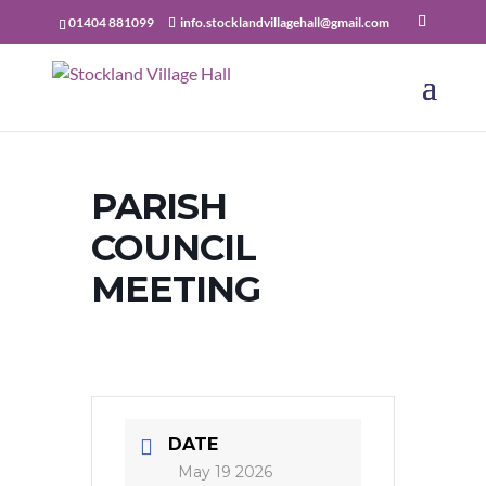
01404 881099
info.stocklandvillagehall@gmail.com
PARISH
COUNCIL
MEETING
DATE
May 19 2026