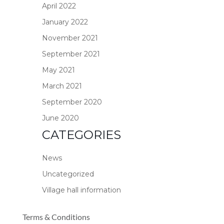
April 2022
January 2022
November 2021
September 2021
May 2021
March 2021
September 2020
June 2020
CATEGORIES
News
Uncategorized
Village hall information
Terms & Conditions