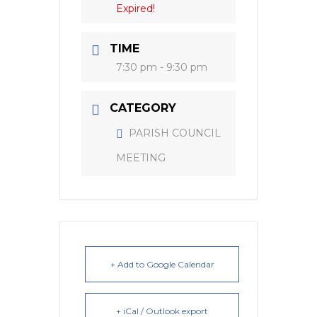
Expired!
TIME
7:30 pm - 9:30 pm
CATEGORY
PARISH COUNCIL
MEETING
+ Add to Google Calendar
+ iCal / Outlook export