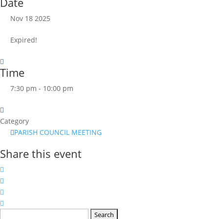
Date
Nov 18 2025
Expired!
Time
7:30 pm - 10:00 pm
Category
PARISH COUNCIL MEETING
Share this event
Search