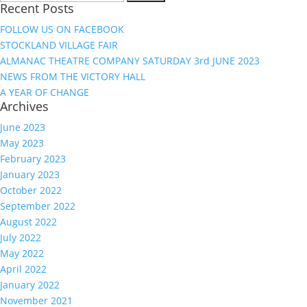
Recent Posts
for:
FOLLOW US ON FACEBOOK
STOCKLAND VILLAGE FAIR
ALMANAC THEATRE COMPANY SATURDAY 3rd JUNE 2023
NEWS FROM THE VICTORY HALL
A YEAR OF CHANGE
Archives
June 2023
May 2023
February 2023
January 2023
October 2022
September 2022
August 2022
July 2022
May 2022
April 2022
January 2022
November 2021