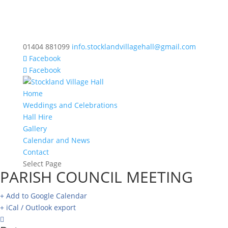
01404 881099
info.stocklandvillagehall@gmail.com
Facebook
Facebook
Home
Weddings and Celebrations
Hall Hire
Gallery
Calendar and News
Contact
Select Page
PARISH COUNCIL MEETING
+ Add to Google Calendar
+ iCal / Outlook export