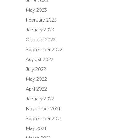
June 2023
May 2023
February 2023
January 2023
October 2022
September 2022
August 2022
July 2022
May 2022
April 2022
January 2022
November 2021
September 2021
May 2021