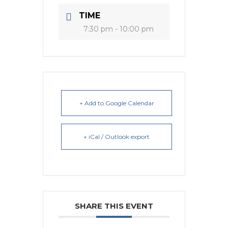
TIME
7:30 pm - 10:00 pm
+ Add to Google Calendar
+ iCal / Outlook export
SHARE THIS EVENT