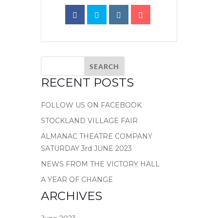
RECENT POSTS
FOLLOW US ON FACEBOOK
STOCKLAND VILLAGE FAIR
ALMANAC THEATRE COMPANY
SATURDAY 3rd JUNE 2023
NEWS FROM THE VICTORY HALL
A YEAR OF CHANGE
ARCHIVES