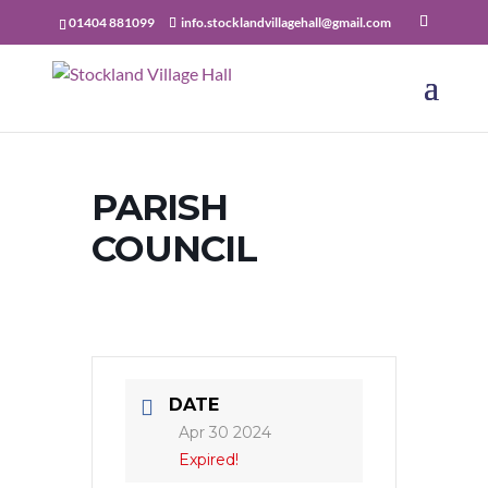
01404 881099
info.stocklandvillagehall@gmail.com
PARISH
COUNCIL
DATE
Apr 30 2024
Expired!