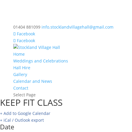
01404 881099
info.stocklandvillagehall@gmail.com
Facebook
Facebook
Home
Weddings and Celebrations
Hall Hire
Gallery
Calendar and News
Contact
Select Page
KEEP FIT CLASS
+ Add to Google Calendar
+ iCal / Outlook export
Date