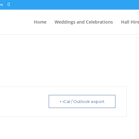
om
Home
Weddings and Celebrations
Hall Hir
+ iCal / Outlook export