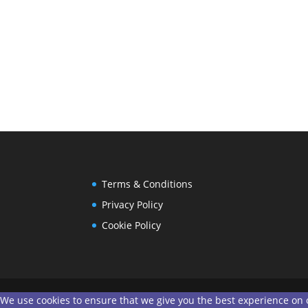
Terms & Conditions
Privacy Policy
Cookie Policy
We use cookies to ensure that we give you the best experience on ou