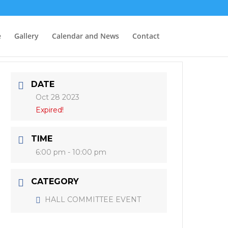
e
Gallery
Calendar and News
Contact
DATE
Oct 28 2023
Expired!
TIME
6:00 pm - 10:00 pm
CATEGORY
HALL COMMITTEE EVENT