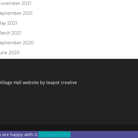
ovember 2021
eptember 2021
ay 2021
arch 2021
eptember 2020
une 2020
illage Hall
website by
teapot creative
 are happy with it.
Ok
Cookie Policy