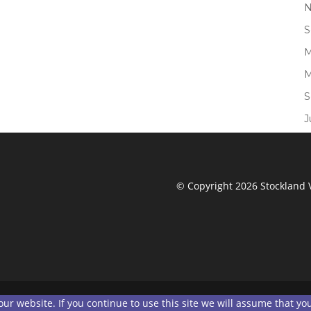
N
S
M
M
S
J
© Copyright 2026 Stockland V
r website. If you continue to use this site we will assume that you