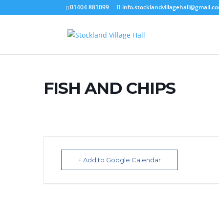
01404 881099
info.stocklandvillagehall@gmail.c
FISH AND CHIPS
+ Add to Google Calendar