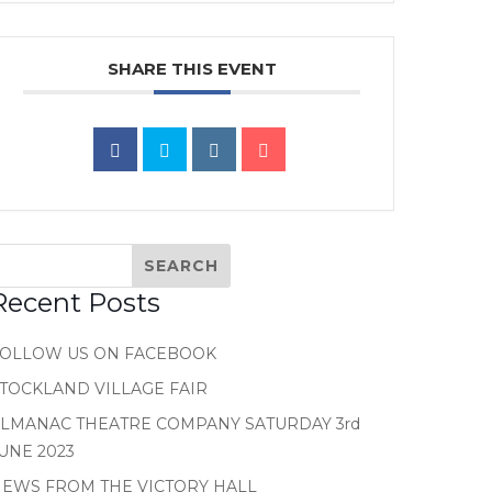
SHARE THIS EVENT
Recent Posts
FOLLOW US ON FACEBOOK
TOCKLAND VILLAGE FAIR
LMANAC THEATRE COMPANY SATURDAY 3rd
UNE 2023
EWS FROM THE VICTORY HALL