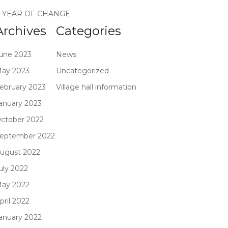
 YEAR OF CHANGE
Archives
Categories
une 2023
News
ay 2023
Uncategorized
ebruary 2023
Village hall information
anuary 2023
ctober 2022
eptember 2022
ugust 2022
uly 2022
ay 2022
pril 2022
anuary 2022