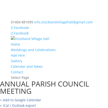
01404 881099
info.stocklandvillagehall@gmail.com
Facebook
Facebook
Home
Weddings and Celebrations
Hall Hire
Gallery
Calendar and News
Contact
Select Page
ANNUAL PARISH COUNCIL
MEETING
+ Add to Google Calendar
+ iCal / Outlook export