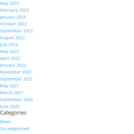
May 2023
February 2023
January 2023
October 2022
September 2022
August 2022
July 2022
May 2022
April 2022
January 2022
November 2021
September 2021
May 2021
March 2021
September 2020
June 2020
Categories
News
Uncategorized