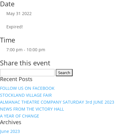
Date
May 31 2022
Expired!
Time
7:00 pm - 10:00 pm
Share this event
Search
Recent Posts
for:
FOLLOW US ON FACEBOOK
STOCKLAND VILLAGE FAIR
ALMANAC THEATRE COMPANY SATURDAY 3rd JUNE 2023
NEWS FROM THE VICTORY HALL
A YEAR OF CHANGE
Archives
June 2023